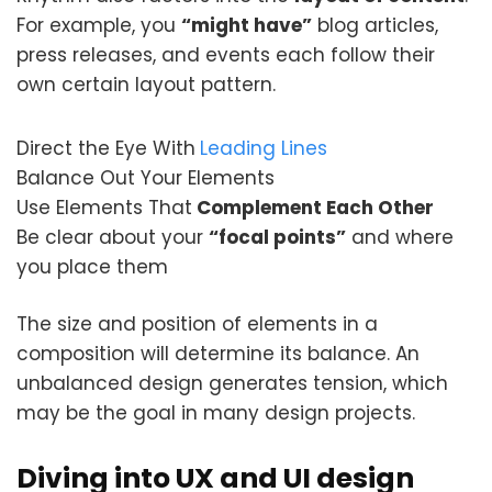
For example, you
“might have”
blog articles,
press releases, and events each follow their
own certain layout pattern.
Direct the Eye With
Leading Lines
Balance Out Your Elements
Use Elements That
Complement Each Other
Be clear about your
“focal points”
and where
you place them
The size and position of elements in a
composition will determine its balance. An
unbalanced design generates tension, which
may be the goal in many design projects.
Diving into UX and UI design