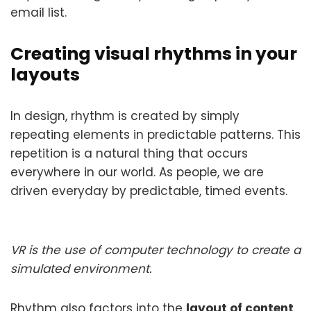
email list.
Creating visual rhythms in your
layouts
In design, rhythm is created by simply
repeating elements in predictable patterns. This
repetition is a natural thing that occurs
everywhere in our world. As people, we are
driven everyday by predictable, timed events.
VR is the use of computer technology to create a
simulated environment.
Rhythm also factors into the
layout of content
.