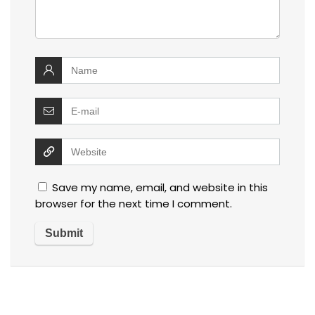
Save my name, email, and website in this
browser for the next time I comment.