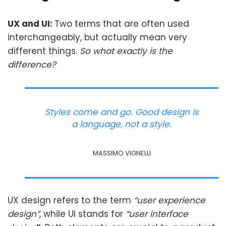
UX and UI:
Two terms that are often used
interchangeably, but actually mean very
different things.
So what exactly is the
difference?
Styles come and go. Good design is
a language, not a style.
MASSIMO VIGNELLI
UX design refers to the term
“user experience
design”
, while UI stands for
“user interface