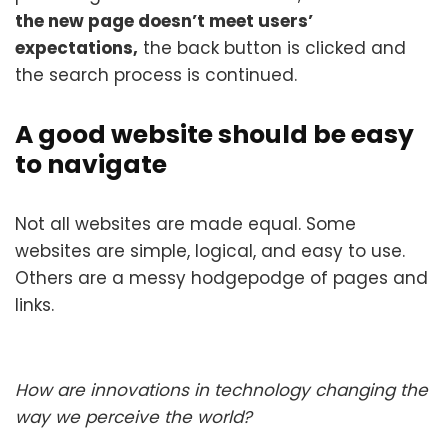
the new page doesn’t meet users’
expectations,
the back button is clicked and
the search process is continued.
A good website should be easy
to navigate
Not all websites are made equal. Some
websites are simple, logical, and easy to use.
Others are a messy hodgepodge of pages and
links.
How are innovations in technology changing the
way we perceive the world?