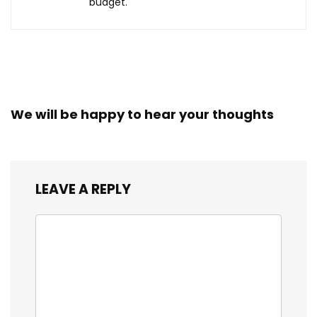
budget.
We will be happy to hear your thoughts
LEAVE A REPLY