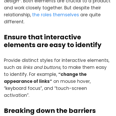
design
”
. Both elements are crucial to a product
and work closely together. But despite their
relationship,
the roles themselves
are quite
different.
Ensure that interactive
elements are easy to identify
Provide distinct styles for interactive elements,
such as
links and buttons
, to make them easy
to identify. For example,
“change the
appearance of links”
on mouse hover,
“keyboard focus”, and “touch-screen
activation”.
Breaking down the barriers