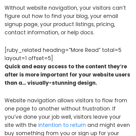
Without website navigation, your visitors can’t
figure out how to find your blog, your email
signup page, your product listings, pricing,
contact information, or help docs.
[ruby_related heading=”More Read” total=5
layout=1 offset=5]
Quick and easy access to the content they’re
after is more important for your website users
than a… visually-stunning design.
Website navigation allows visitors to flow from
one page to another without frustration. If
you’ve done your job well, visitors leave your
site with the
intention to return
and might even
buy something from you or sign up for your