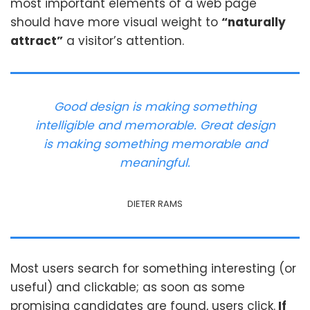
most important elements of a web page
should have more visual weight to
“naturally
attract”
a visitor’s attention.
Good design is making something
intelligible and memorable. Great design
is making something memorable and
meaningful.
DIETER RAMS
Most users search for something interesting
(or
useful) and clickable; as soon as some
promising candidates are found, users click.
If