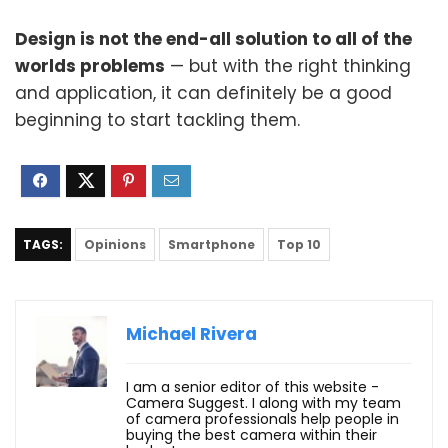
Design is not the end-all solution to all of the
worlds problems
— but with the right thinking
and application, it can definitely be a good
beginning to start tackling them.
TAGS:
Opinions
Smartphone
Top 10
Michael Rivera
I am a senior editor of this website -
Camera Suggest. I along with my team
of camera professionals help people in
buying the best camera within their