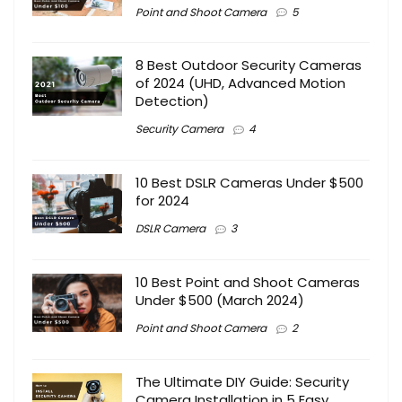
Point and Shoot Camera
5
8 Best Outdoor Security Cameras
of 2024 (UHD, Advanced Motion
Detection)
Security Camera
4
10 Best DSLR Cameras Under $500
for 2024
DSLR Camera
3
10 Best Point and Shoot Cameras
Under $500 (March 2024)
Point and Shoot Camera
2
The Ultimate DIY Guide: Security
Camera Installation in 5 Easy