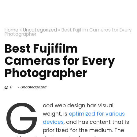
Home
»
Uncategorized
»
Best Fujifilm Cameras for Every
Photographer
Best Fujifilm
Cameras for Every
Photographer
0
Uncategorized
G
ood web design has visual
weight, is
optimized for various
devices
, and has content that is
prioritized for the medium. The