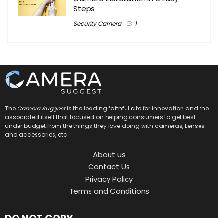
Steps
Security Camera
1
The
Camera Suggest
is the leading faithful site for innovation and the
associated itself that focused on helping consumers to get best
under budget from the things they love doing with cameras, Lenses
and accessories, etc.
About us
Contact Us
Privacy Policy
Terms and Conditions