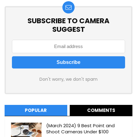
SUBSCRIBE TO CAMERA
SUGGEST
Don't worry, we don't spam
POPULAR
COMMENTS
(March 2024) 9 Best Point and
Shoot Cameras Under $100